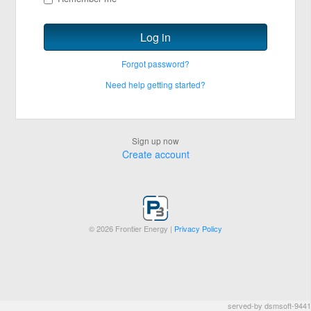
Log in
Forgot password?
Need help getting started?
Sign up now
Create account
©
2026 Frontier Energy |
Privacy Policy
served-by dsmsoft-9441